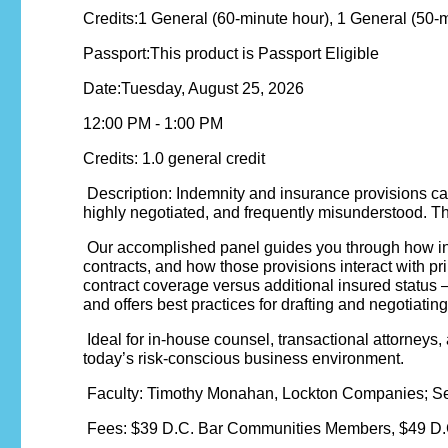
Credits:1 General (60-minute hour), 1 General (50-
Passport:This product is Passport Eligible
Date:Tuesday, August 25, 2026
12:00 PM - 1:00 PM
Credits: 1.0 general credit
Description: Indemnity and insurance provisions ca
highly negotiated, and frequently misunderstood. Th
Our accomplished panel guides you through how ind
contracts, and how those provisions interact with pr
contract coverage versus additional insured status 
and offers best practices for drafting and negotiati
Ideal for in-house counsel, transactional attorneys, 
today’s risk-conscious business environment.
Faculty: Timothy Monahan, Lockton Companies; Se
Fees: $39 D.C. Bar Communities Members, $49 D.C