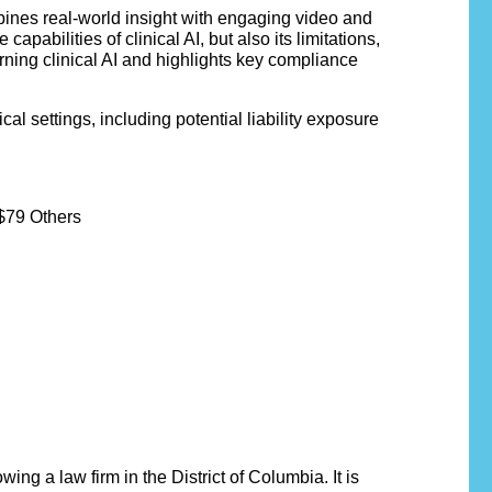
bines real-world insight with engaging video and
abilities of clinical AI, but also its limitations,
ning clinical AI and highlights key compliance
al settings, including potential liability exposure
$79 Others
ng a law firm in the District of Columbia. It is