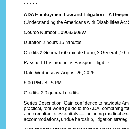
* * * * *
ADA Employment Law and Litigation – A Deeper
(Understanding the Americans with Disabilities Act 
Course Number:E09082608W
Duration:2 hours 15 minutes
Credits:2 General (60-minute hour), 2 General (50-
Passport:This product is Passport Eligible
Date:Wednesday, August 26, 2026
6:00 PM - 8:15 PM
Credits: 2.0 general credits
Series Description: Gain confidence to navigate Amer
practical, real-world guide to the ADA, combining 
and compliance essentials — including medical exa
accommodations, undue hardship, litigation strategi