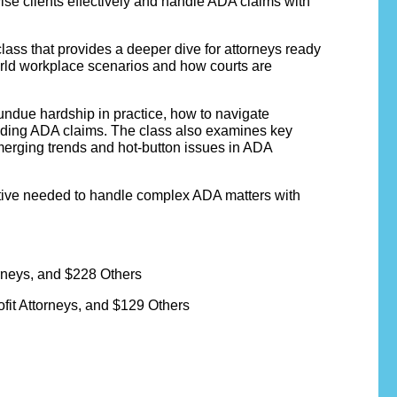
ise clients effectively and handle ADA claims with
class that provides a deeper dive for attorneys ready
orld workplace scenarios and how courts are
undue hardship in practice, how to navigate
ending ADA claims. The class also examines key
emerging trends and hot-button issues in ADA
ective needed to handle complex ADA matters with
neys, and $228 Others
it Attorneys, and $129 Others