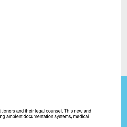
ctitioners and their legal counsel. This new and
uding ambient documentation systems, medical