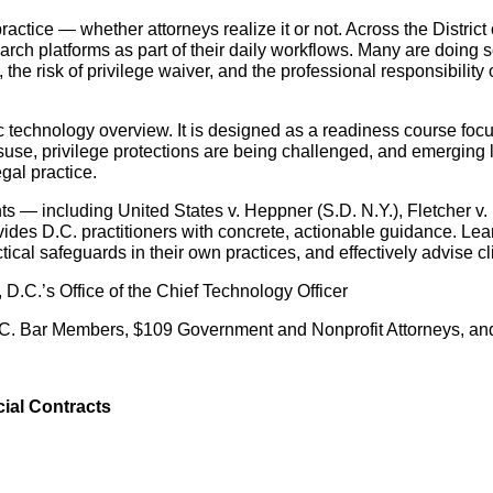
actice — whether attorneys realize it or not. Across the Distric
ch platforms as part of their daily workflows. Many are doing s
the risk of privilege waiver, and the professional responsibility
 technology overview. It is designed as a readiness course focus
isuse, privilege protections are being challenged, and emerging 
gal practice.
— including United States v. Heppner (S.D. N.Y.), Fletcher v. Ex
ides D.C. practitioners with concrete, actionable guidance. Lea
ical safeguards in their own practices, and effectively advise cli
D.C.’s Office of the Chief Technology Officer
. Bar Members, $109 Government and Nonprofit Attorneys, an
ial Contracts