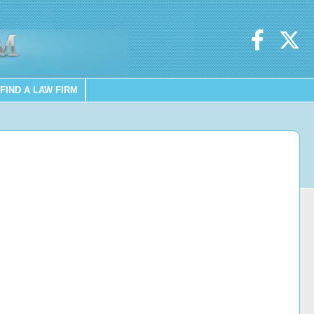
FIND A LAW FIRM