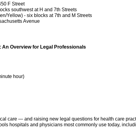
450 F Street
ocks southwest at H and 7th Streets
n/Yellow) - six blocks at 7th and M Streets
ssachusetts Avenue
ne: An Overview for Legal Professionals
minute hour)
linical care — and raising new legal questions for health care pra
AI tools hospitals and physicians most commonly use today, incl