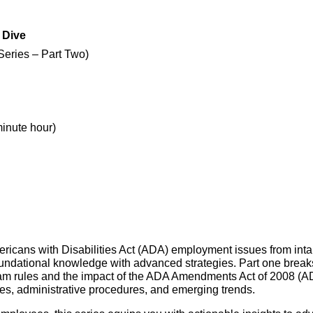
 Dive
Series – Part Two)
minute hour)
icans with Disabilities Act (ADA) employment issues from intake 
foundational knowledge with advanced strategies. Part one break
m rules and the impact of the ADA Amendments Act of 2008 (AD
es, administrative procedures, and emerging trends.