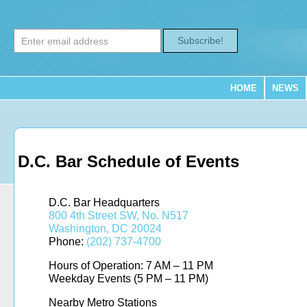
Subscribe!
HOME
NEWS
D.C. Bar Schedule of Events
D.C. Bar Headquarters
800 4th Street SW, No. N517
Washington, DC 20024
Phone:
(202) 737-4700
Hours of Operation: 7 AM – 11 PM
Weekday Events (5 PM – 11 PM)
Nearby Metro Stations