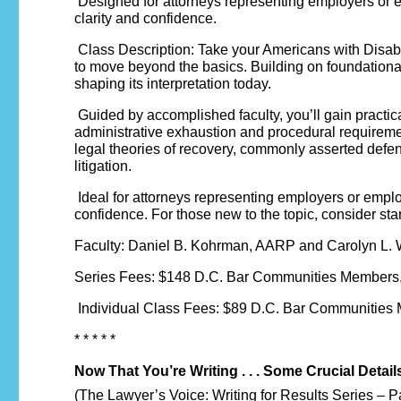
Designed for attorneys representing employers or em
clarity and confidence.
Class Description: Take your Americans with Disabili
to move beyond the basics. Building on foundationa
shaping its interpretation today.
Guided by accomplished faculty, you’ll gain practi
administrative exhaustion and procedural requireme
legal theories of recovery, commonly asserted defen
litigation.
Ideal for attorneys representing employers or empl
confidence. For those new to the topic, consider st
Faculty: Daniel B. Kohrman, AARP and Carolyn L.
Series Fees: $148 D.C. Bar Communities Members,
Individual Class Fees: $89 D.C. Bar Communities
* * * * *
Now That You’re Writing . . . Some Crucial Detail
(The Lawyer’s Voice: Writing for Results Series – P