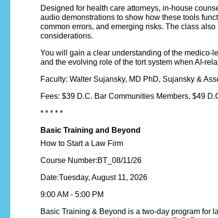
Designed for health care attorneys, in-house counse
audio demonstrations to show how these tools functio
common errors, and emerging risks. The class also r
considerations.
You will gain a clear understanding of the medico-leg
and the evolving role of the tort system when AI-rela
Faculty: Walter Sujansky, MD PhD, Sujansky & Ass
Fees: $39 D.C. Bar Communities Members, $49 D.C
* * * * *
Basic Training and Beyond
How to Start a Law Firm
Course Number:BT_08/11/26
Date:Tuesday, August 11, 2026
9:00 AM - 5:00 PM
Basic Training & Beyond is a two-day program for lawy