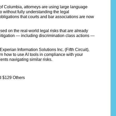
t of Columbia, attorneys are using large language
o without fully understanding the legal
 obligations that courts and bar associations are now
ed on the real-world legal risks that are already
litigation — including discrimination class actions —
perian Information Solutions Inc. (Fifth Circuit),
rn how to use AI tools in compliance with your
ents navigating similar risks.
d $129 Others