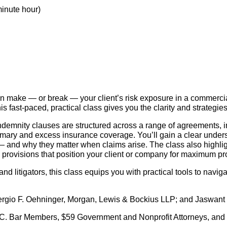
minute hour)
n make — or break — your client’s risk exposure in a commercia
is fast-paced, practical class gives you the clarity and strateg
emnity clauses are structured across a range of agreements, in
imary and excess insurance coverage. You’ll gain a clear underst
— and why they matter when claims arise. The class also highlig
ng provisions that position your client or company for maximum p
and litigators, this class equips you with practical tools to navig
rgio F. Oehninger, Morgan, Lewis & Bockius LLP; and Jaswant
. Bar Members, $59 Government and Nonprofit Attorneys, and