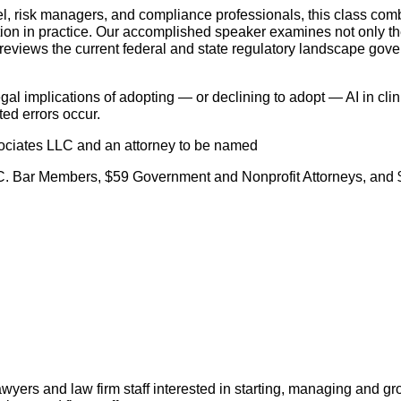
l, risk managers, and compliance professionals, this class com
n in practice. Our accomplished speaker examines not only the cap
eviews the current federal and state regulatory landscape gover
al implications of adopting — or declining to adopt — AI in clinic
ted errors occur.
ociates LLC and an attorney to be named
. Bar Members, $59 Government and Nonprofit Attorneys, and 
ers and law firm staff interested in starting, managing and growi