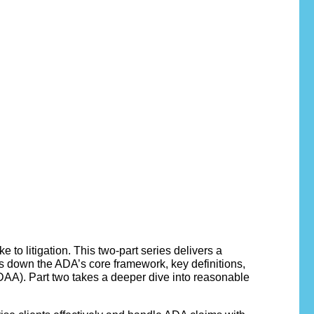
to litigation. This two-part series delivers a
s down the ADA’s core framework, key definitions,
AA). Part two takes a deeper dive into reasonable