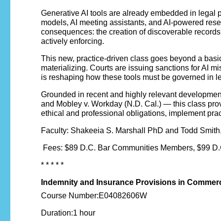
Generative AI tools are already embedded in legal pr
models, AI meeting assistants, and AI-powered resear
consequences: the creation of discoverable records, 
actively enforcing.
This new, practice-driven class goes beyond a basic
materializing. Courts are issuing sanctions for AI m
is reshaping how these tools must be governed in le
Grounded in recent and highly relevant developments 
and Mobley v. Workday (N.D. Cal.) — this class prov
ethical and professional obligations, implement pract
Faculty: Shakeeia S. Marshall PhD and Todd Smith, 
Fees: $89 D.C. Bar Communities Members, $99 D.C
* * * * *
Indemnity and Insurance Provisions in Commerc
Course Number:E04082606W
Duration:1 hour