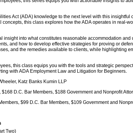
ployees, this series equips you with actionable insights to adv
ties Act (ADA) knowledge to the next level with this insightful 
l concepts, this class explores how the ADA operates in real-w
cal insight into what constitutes reasonable accommodation and 
nts, and how to develop effective strategies for proving or def
ses, and the remedies available to clients, while highlighting 
oyees, this class equips you with the tools and strategic persp
arting with ADA Employment Law and Litigation for Beginners.
 Wheeler, Katz Banks Kumin LLP
 $168 D.C. Bar Members, $188 Government and Nonprofit Attor
 Members, $99 D.C. Bar Members, $109 Government and Nonprof
s
art Two)