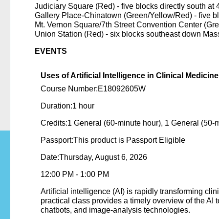
Judiciary Square (Red) - five blocks directly south at 
Gallery Place-Chinatown (Green/Yellow/Red) - five bl
Mt. Vernon Square/7th Street Convention Center (Gree
Union Station (Red) - six blocks southeast down Ma
EVENTS
​​​​​​​​​​​​​​​​​​​​​​​​​​​​​​​​​​​​​​​​​​​​​​​​​​ ​​​​​​​​​​​​​​​​​​​​​​​​​​​​​​​​​​​​​​​​​​​​
Uses of Artificial Intelligence in Clinical Medici
Course Number:E18092605W
Duration:1 hour
Credits:1 General (60-minute hour), 1 General (50-
Passport:This product is Passport Eligible
Date:Thursday, August 6, 2026
12:00 PM - 1:00 PM
Artificial intelligence (AI) is rapidly transforming c
practical class provides a timely overview of the 
chatbots, and image-analysis technologies.