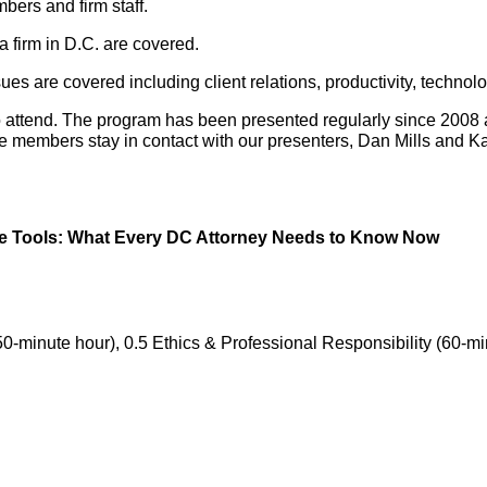
bers and firm staff.
 a firm in D.C. are covered.
s are covered including client relations, productivity, technol
o attend. The program has been presented regularly since 200
members stay in contact with our presenters, Dan Mills and Kait
tive Tools: What Every DC Attorney Needs to Know Now
50-minute hour), 0.5 Ethics & Professional Responsibility (60-mi