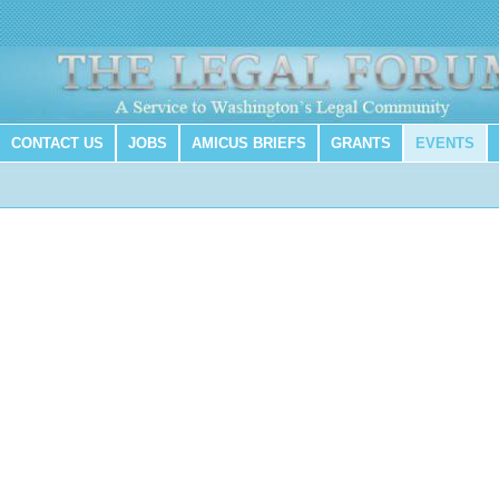
CONTACT US
JOBS
AMICUS BRIEFS
GRANTS
EVENTS