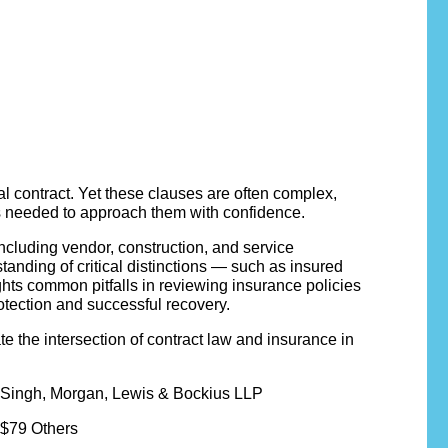
l contract. Yet these clauses are often complex,
ies needed to approach them with confidence.
cluding vendor, construction, and service
anding of critical distinctions — such as insured
hts common pitfalls in reviewing insurance policies
rotection and successful recovery.
ate the intersection of contract law and insurance in
 Singh, Morgan, Lewis & Bockius LLP
 $79 Others