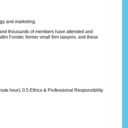
ogy and marketing.
8 and thousands of members have attended and
lin Forster, former small firm lawyers, and these
nute hour), 0.5 Ethics & Professional Responsibility