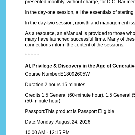
presented monthly, without charge, for D.C. Bar mem
In the day-one session, all the essentials of starting
In the day-two session, growth and management issue
As a resource, an eManual is provided to those wh
many have launched successful firms. Many of these 
connections inform the content of the sessions.
* * * * *
AI, Privilege & Discovery in the Age of Genera
Course Number:E18092605W
Duration:2 hours 15 minutes
Credits:1.5 General (60-minute hour), 1.5 General (
(50-minute hour)
Passport:This product is Passport Eligible
Date:Monday, August 24, 2026
10:00 AM - 12:15 PM