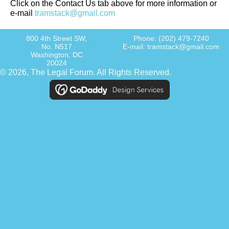
Click on the Contact Us tab above for more information or
e-mail
tramstack@gmail.com
800 4th Street SW,
Phone:
(202) 479-7240
No. N517
E-mail:
tramstack@gmail.com
Washington, DC
20024
© 2026, The Legal Forum. All Rights Reserved.