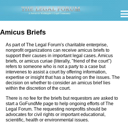
Amicus Briefs
As part of The Legal Forum's charitable enterprise,
nonprofit organizations can receive amicus briefs to
support their causes in important legal cases. Amicus
briefs, or amicus curiae (literally, "friend of the court")
refers to someone who is not a party to a case but
intervenes to assist a court by offering information,
expertise or insight that has a bearing on the issues. The
decision on whether to consider an amicus brief lies
within the discretion of the court.
There is no fee for the briefs but requestors are asked to
start a GoFundMe page to help ongoing efforts of The
Legal Forum. The requesting nonprofits should be
advocates for civil rights or important educational,
scientific, health or environmental issues.